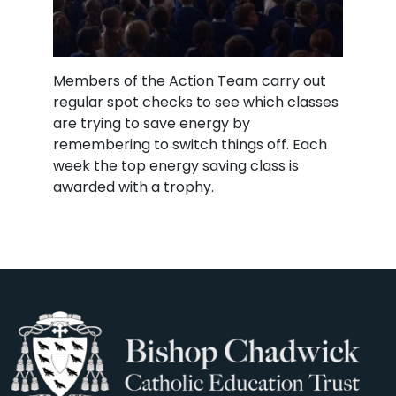
Members of the Action Team carry out
regular spot checks to see which classes
are trying to save energy by
remembering to switch things off. Each
week the top energy saving class is
awarded with a trophy.