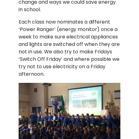
change and ways we could save energy
in school.
Each class now nominates a different
‘Power Ranger’ (energy monitor) once a
week to make sure electrical appliances
and lights are switched off when they are
not in use. We also try to make Fridays
‘Switch Off Friday’ and where possible we
try not to use electricity on a Friday
afternoon.