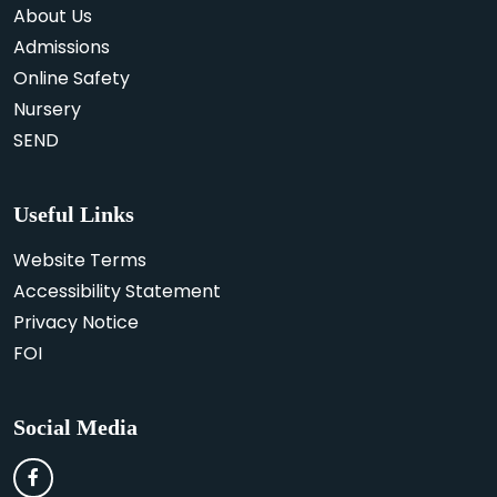
About Us
Admissions
Online Safety
Nursery
SEND
Useful Links
Website Terms
Accessibility Statement
Privacy Notice
FOI
Social Media