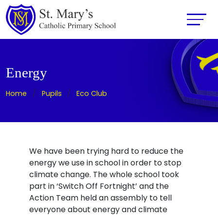
Energy
Home
Pupils
Eco Club
We have been trying hard to reduce the
energy we use in school in order to stop
climate change. The whole school took
part in ‘Switch Off Fortnight’ and the
Action Team held an assembly to tell
everyone about energy and climate