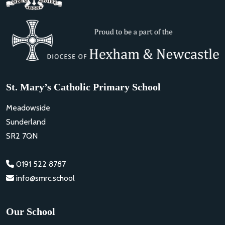
St. Mary’s Catholic Primary School
Meadowside
Sunderland
SR2 7QN
0191 522 8787
info@smrc.school
Our School